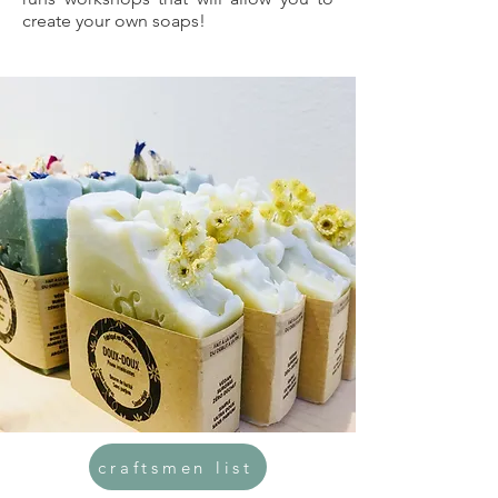
create your own soaps!
craftsmen list