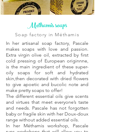
Methamis soaps
Soap factory in Méthamis
In her artisanal soap factory, Pascale
makes soaps with love and passion.
Extra virgin olive oil, extracted by first
cold pressing of European origin
nne,
is the main ingredient of these super-
oily soaps for soft and hydrated
skin,
then decorated with dried flowers
to give a
poetic and bucolic note and
make pretty soaps to offer!
The different essential oils give scents
and virtues that meet everyone’s taste
and needs. Pascale has not forgotten
baby or fragile skin with her Doux-doux
range without added essential oils.
In her Méthamis workshop, Pascale
runs workshops that will allow you to