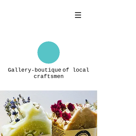
Gallery-boutique
of local
craftsmen