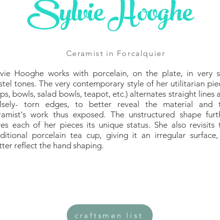
Sylvie Hooghe
Ceramist in Forcalquier
lvie Hooghe works with porcelain, on the plate, in very s
stel tones. The very contemporary style of her utilitarian pie
ps, bowls, salad bowls, teapot, etc.) alternates straight lines 
alsely- torn edges, to better reveal the material and 
ramist's work thus exposed. The unstructured shape furt
ves each of her pieces its unique status. She also revisits 
aditional porcelain tea cup, giving it an irregular surface,
tter reflect the hand shaping.
craftsmen list