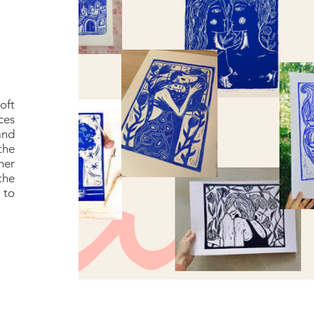
oft
ces
and
the
her
the
 to