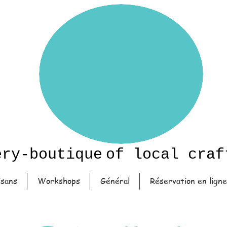
ery-boutique
of local craf
isans
Workshops
Général
Réservation en ligne