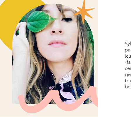
Sy
pa
(cu
-f
ce
gi
tr
be