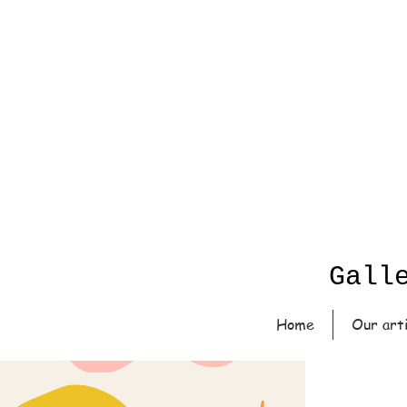
Gall
Home
Our art