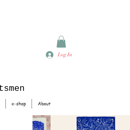
Log In
tsmen
e-shop
About