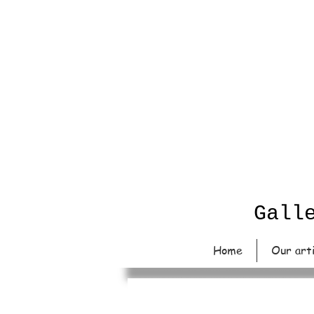
Gall
Home
Our art