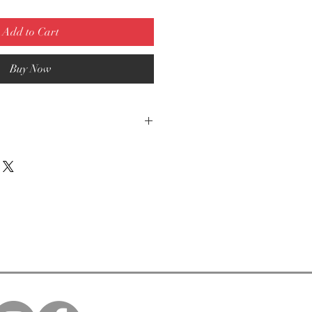
Add to Cart
Buy Now