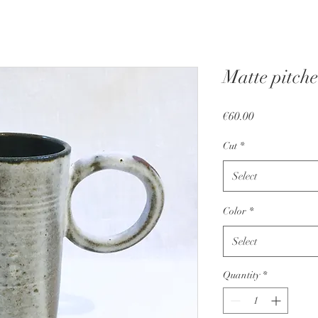
Matte pitche
Price
€60.00
Cut
*
Select
Color
*
Select
Quantity
*