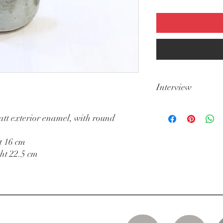
Interview
Dishwasher
att exterior enamel, with round
t 16 cm
ht 22.5 cm
 to Saturday