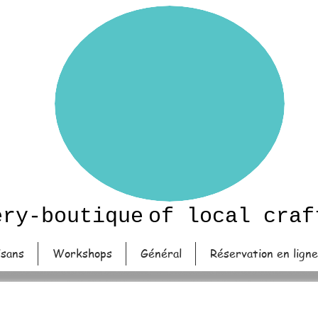
ery-boutique
of local craf
isans
Workshops
Général
Réservation en ligne