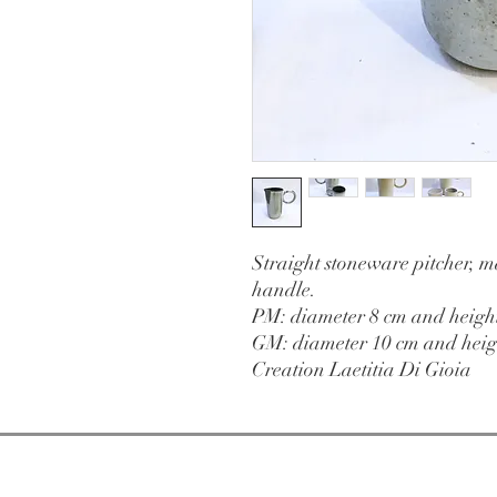
Straight stoneware pitcher, m
handle.
PM: diameter 8 cm and heigh
GM: diameter 10 cm and heig
Creation Laetitia Di Gioia
Open from
Tuesday