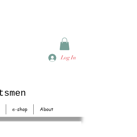
Log In
tsmen
e-shop
About