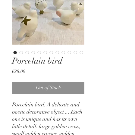
Porcelain bird
Price
€28.00
Out of Stock
Porcelain bird. A delicate and
poetic decorative object ... Each
one is unique and has its own
little detail: large golden cross,
small golden crosses, golden