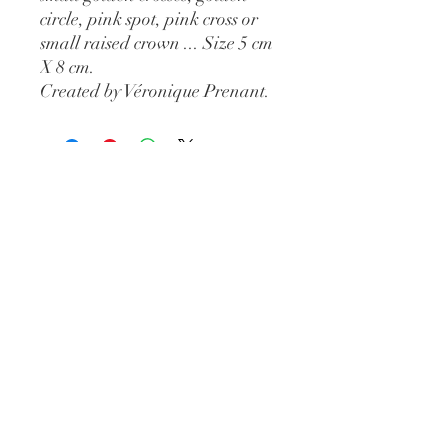
circle, pink spot, pink cross or
small raised crown ... Size 5 cm
X 8 cm.
Created by Véronique Prenant.
Open from
Tuesday to Saturday
11am-7pm
Extended hours in July
46 rue des Fourbisseurs
84000 Avignon
Such
09 84 55 84 98