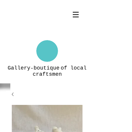
Gallery-boutique
of local
craftsmen