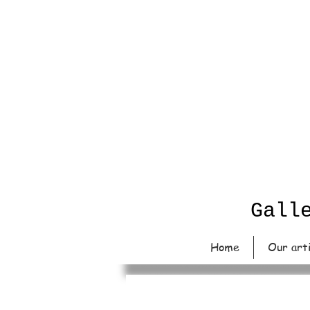
Gall
Home
Our art