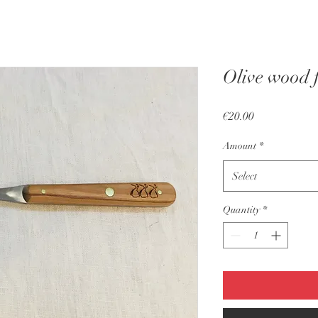
Olive wood 
Price
€20.00
Amount
*
Select
Quantity
*