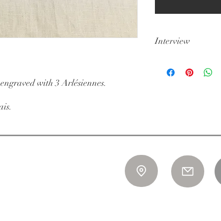
Interview
Dishwasher not reco
 engraved with 3 Arlésiennes.
ais.
 to Saturday
n July
isseurs