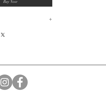
Buy Now
mmended.