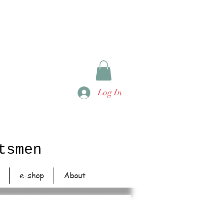
Log In
tsmen
e-shop
About