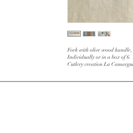
Fork with olive wood handle,
Individually or in a box of 6.
Cutlery creation La Camargu
Open from
Tuesday
11am-7pm
Extended hours i
46 rue des Fourb
84000 Avignon