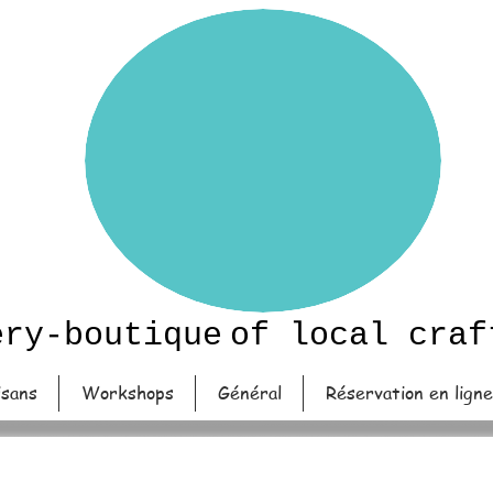
ery-boutique
of local craf
isans
Workshops
Général
Réservation en ligne