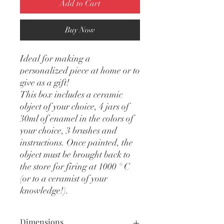
Add to Cart
Buy Now
Ideal for making a
personalized piece at home or to
give as a gift!
This box includes a ceramic
object of your choice, 4 jars of
30ml of enamel in the colors of
your choice, 3 brushes and
instructions. Once painted, the
object must be brought back to
the store for firing at 1000 ° C
(or to a ceramist of your
knowledge!).
Dimensions