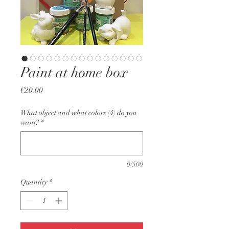
Paint at home box
Price
€20.00
What object and what colors (4) do you
want?
*
0/500
Quantity
*