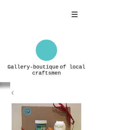
Gallery-boutique
of local
craftsmen