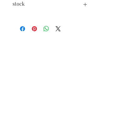
stock
In case of insufficient stock, a pre-order
is possible, contact us!
Open from
Tuesday to Saturday
11am-7pm
Extended hours in July
46 rue des Fourbisseurs
84000 Avignon
Such
09 84 55 84 98