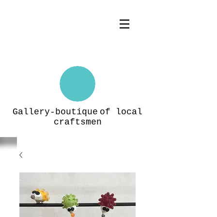
Gallery-boutique
of local
craftsmen