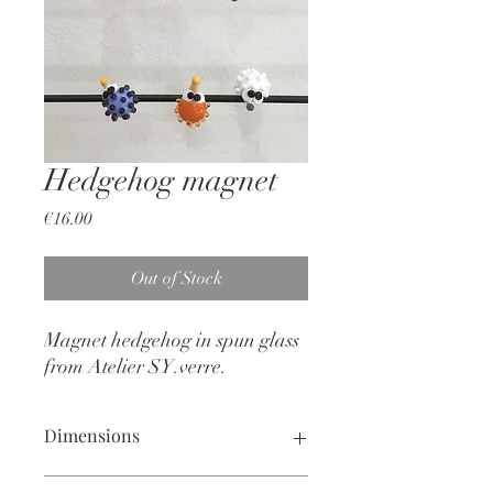
Hedgehog magnet
Price
€16.00
Out of Stock
Magnet hedgehog in spun glass
from Atelier SY.verre.
Dimensions
2 X 3 cm