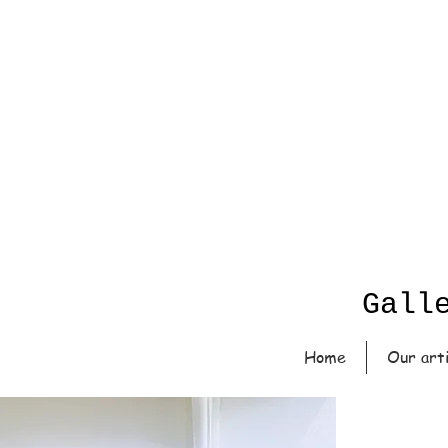
Gall
Home
Our art