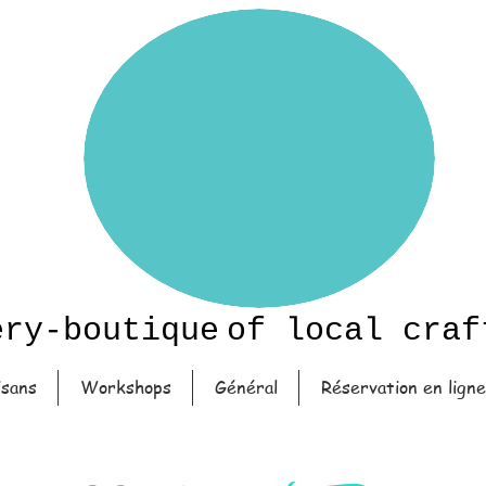
ery-boutique
of local craf
isans
Workshops
Général
Réservation en ligne