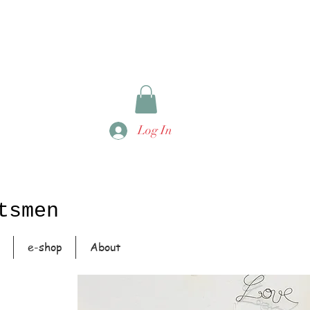
Log In
tsmen
e-shop
About