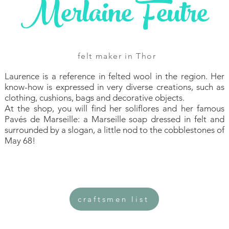
Merlaine Feutre
felt maker in Thor
Laurence is a reference in felted wool in the region. Her
know-how is expressed in very diverse creations, such as
clothing, cushions, bags and decorative objects.
At the shop, you will find her soliflores and her famous
Pavés de Marseille: a Marseille soap dressed in felt and
surrounded by a slogan, a little nod to the cobblestones of
May 68!
craftsmen list